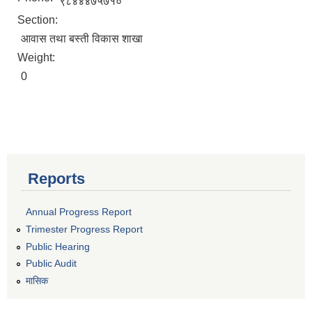
९८४४४७५७१०
Section:
आवास तथा बस्ती विकास शाखा
Weight:
0
Reports
Annual Progress Report
Trimester Progress Report
Public Hearing
Public Audit
मासिक