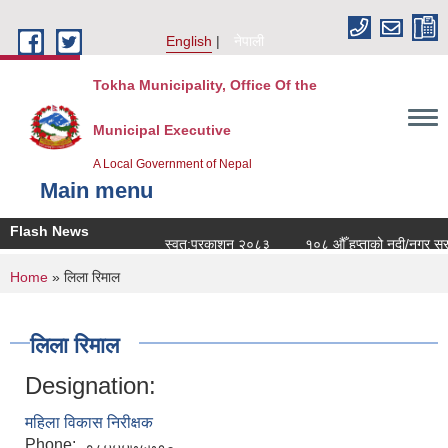
Skip to main content
English
नेपाली
Tokha Municipality, Office Of the
Municipal Executive
A Local Government of Nepal
Main menu
Flash News
स्वत:प्रकाशन २०८३
१०८ औँ हप्ताको नदी/नगर सरसफ
You are here
Home
» लिला रिमाल
लिला रिमाल
Designation:
महिला विकास निरीक्षक
Phone: