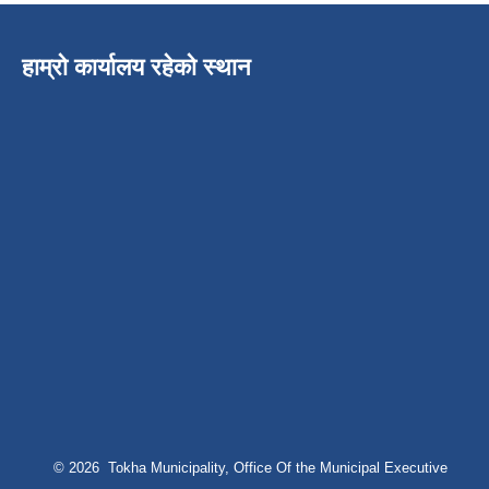
हाम्रो कार्यालय रहेको स्थान
© 2026 Tokha Municipality, Office Of the Municipal Executive